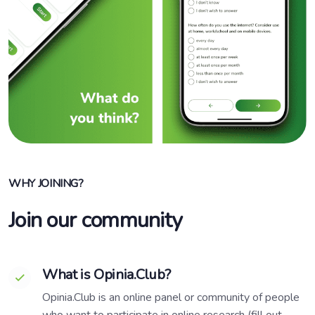
WHY JOINING?
Join our community
What is Opinia.Club?
Opinia.Club is an online panel or community of people
who want to participate in online research (fill out