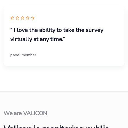
“ I love the ability to take the survey
virtually at any time.”
panel member
We are VALICON