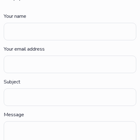
Your name
Your email address
Subject
Message