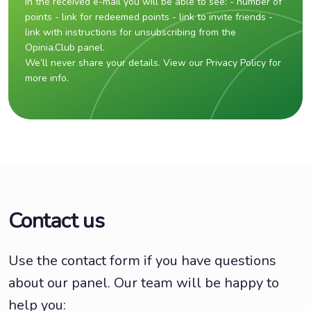
In the received e-mail you will be able to see: - number of
points - link for redeemed points - link to invite friends -
link with instructions for unsubscribing from the
Opinia.Club panel.
We’ll never share your details. View our Privacy Policy for
more info.
Contact us
Use the contact form if you have questions
about our panel. Our team will be happy to
help you: