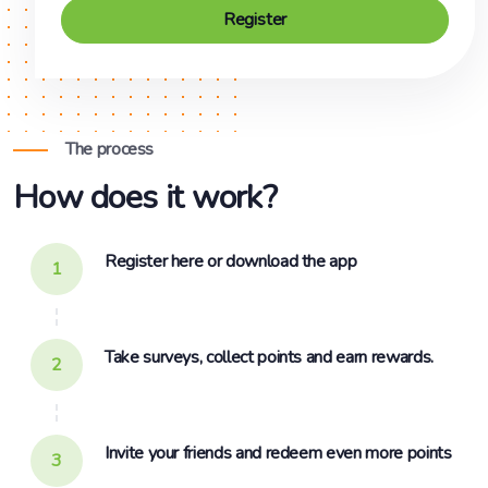
Register
The process
How does it work?
Register here or download the app
1
Take surveys, collect points and earn rewards.
2
Invite your friends and redeem even more points
3