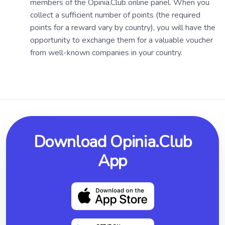
members of the Opinia.Club online panel. When you
collect a sufficient number of points (the required
points for a reward vary by country), you will have the
opportunity to exchange them for a valuable voucher
from well-known companies in your country.
Download Opinia.Club
App