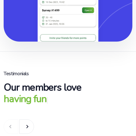
Testimonials
Our members love
having fun
|