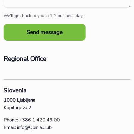
We'll get back to you in 1-2 business days.
Regional Office
Slovenia
1000 Ljubljana
Kopitarjeva 2
Phone: +386 1 420 49 00
Email:
info@Opinia.Club