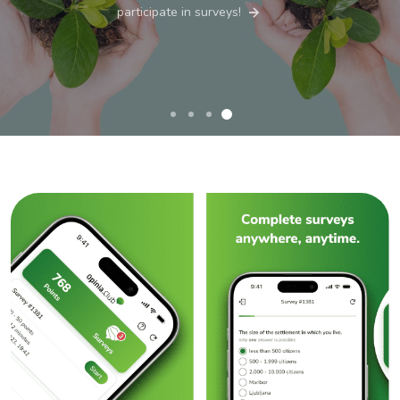
participate in surveys!