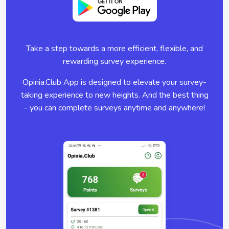
Take a step towards a more efficient, flexible, and
rewarding survey experience.
Opinia.Club App is designed to elevate your survey-
taking experience to new heights. And the best thing
- you can complete surveys anytime and anywhere!