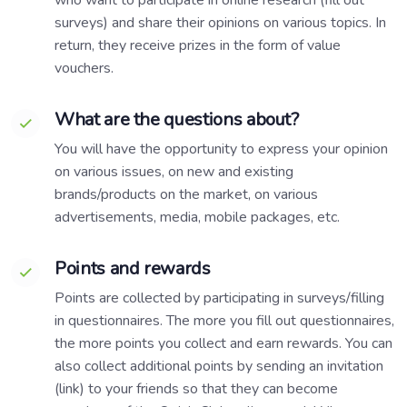
surveys) and share their opinions on various topics. In
return, they receive prizes in the form of value
vouchers.
What are the questions about?
You will have the opportunity to express your opinion
on various issues, on new and existing
brands/products on the market, on various
advertisements, media, mobile packages, etc.
Points and rewards
Points are collected by participating in surveys/filling
in questionnaires. The more you fill out questionnaires,
the more points you collect and earn rewards. You can
also collect additional points by sending an invitation
(link) to your friends so that they can become