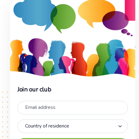
Join our club