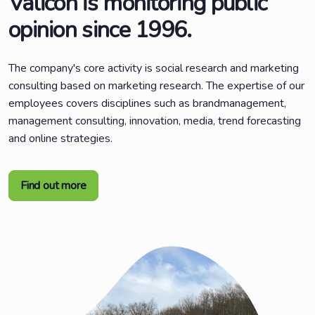
Valicon is monitoring public
opinion since 1996.
The company's core activity is social research and marketing
consulting based on marketing research. The expertise of our
employees covers disciplines such as brandmanagement,
management consulting, innovation, media, trend forecasting
and online strategies.
Find out more