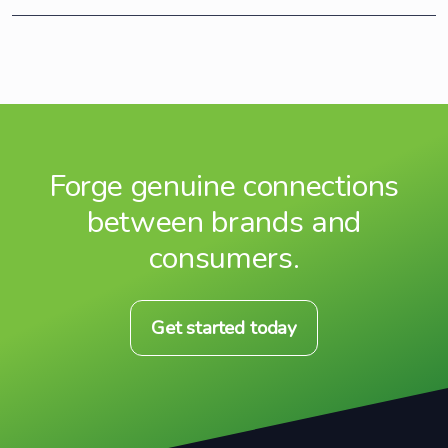
Forge genuine connections
between brands and
consumers.
Get started today