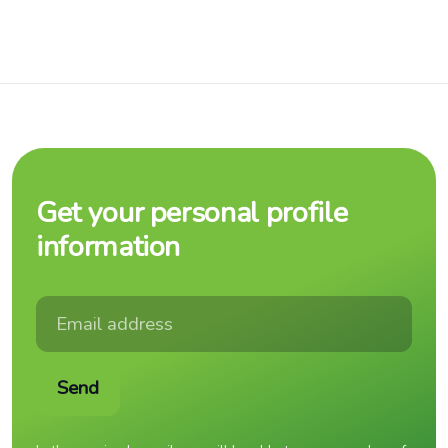
Get your personal profile
information
Send