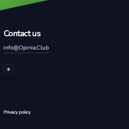
Contact us
info@Opinia.Club
Privacy policy