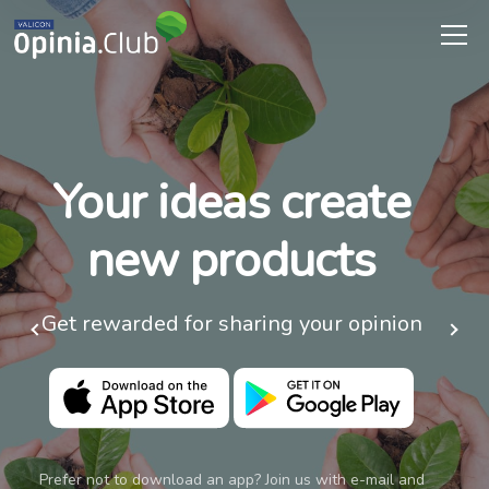
Your ideas create
new products
Get rewarded for sharing your opinion
Prefer not to download an app? Join us with e-mail and